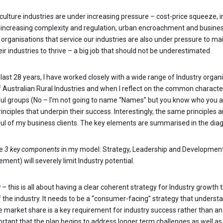
iculture industries are under increasing pressure – cost-price squeeze, 
 increasing complexity and regulation, urban encroachment and busine
 organisations that service our industries are also under pressure to ma
eir industries to thrive – a big job that should not be underestimated.
last 28 years, I have worked closely with a wide range of Industry organ
f Australian Rural Industries and when I reflect on the common characte
ul groups (No – I’m not going to name “Names” but you know who you a
inciples that underpin their success. Interestingly, the same principles 
ul of my business clients. The key elements are summarised in the dia
re
3 key components
in my model: Strategy, Leadership and Development
ement) will severely limit Industry potential.
y
– this is all about having a clear coherent strategy for Industry growth 
f the industry. It needs to be a “consumer-facing” strategy that underst
e market share is a key requirement for industry success rather than an 
ortant that the plan begins to address longer term challenges as well a