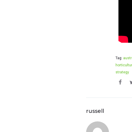
Tag:
austr
horticultu
strategy
russell