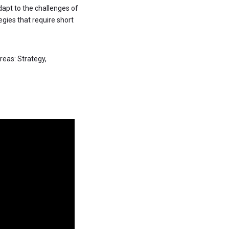
adapt to the challenges of
egies that require short
reas: Strategy,