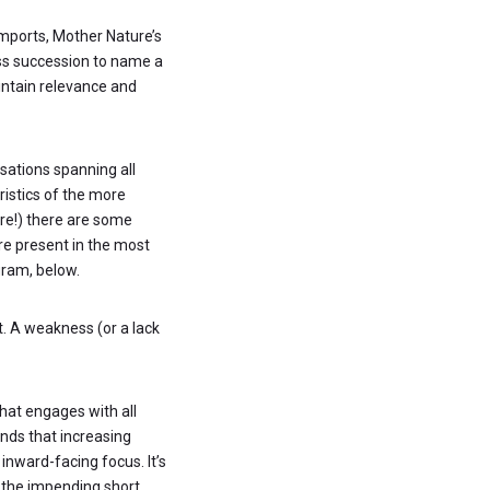
imports, Mother Nature’s
ss succession to name a
intain relevance and
isations spanning all
ristics of the more
re!) there are some
are present in the most
gram, below.
. A weakness (or a lack
that engages with all
ands that increasing
inward-facing focus. It’s
s the impending short