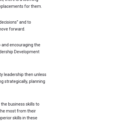
replacements for them.
 decisions” and to
 move forward.
ip and encouraging the
eadership Development
ty leadership then unless
g strategically, planning
the business skills to
the most from their
erior skills in these