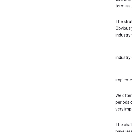
term iss
The stra
Obviously
industry
KEY QUE
industry
Leaders
implement
We often
periods o
very impo
The chal
have less