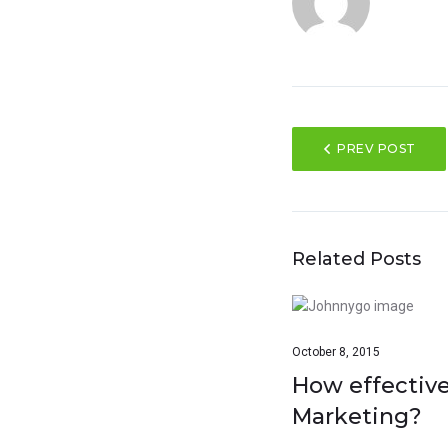
PREV POST
Related Posts
October 8, 2015
How effective
Marketing?