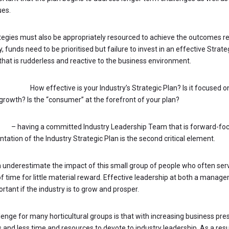
ues.
tegies must also be appropriately resourced to achieve the outcomes re
, funds need to be prioritised but failure to invest in an effective Strateg
 that is rudderless and reactive to the business environment.
STIONS:
How effective is your Industry’s Strategic Plan? Is it focused o
 growth? Is the “consumer” at the forefront of your plan?
hip
– having a committed Industry Leadership Team that is forward-fo
ation of the Industry Strategic Plan is the second critical element.
 underestimate the impact of this small group of people who often serve
f time for little material reward. Effective leadership at both a manage
rtant if the industry is to grow and prosper.
lenge for many horticultural groups is that with increasing business pre
 and less time and resources to devote to industry leadership. As a resul