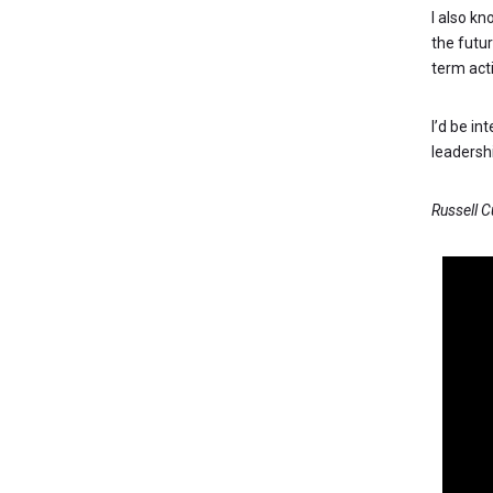
I also kn
the futu
term act
I’d be in
leaders
Russell 