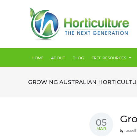
SEARCH THIS WEBSITE
HOME
ABOUT
BLOG
FREE RESOURCES
GROWING AUSTRALIAN HORTICULTU
Gro
05
MAR
by
russell