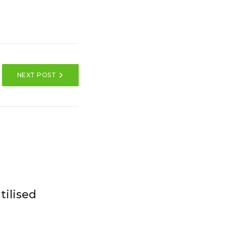
NEXT POST
ilised