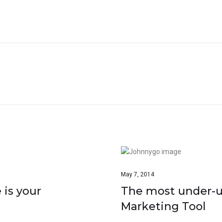
May 7, 2014
 is your
The most under-ut
Marketing Tool