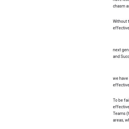
chasm as
Without t
effective
KEY QUE
next gen
and Succ
Develop
we have 
effective
To be fai
effectiv
Teams (ho
areas, whi