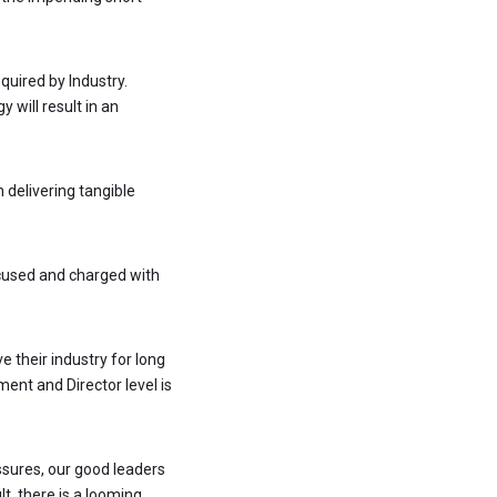
quired by Industry.
y will result in an
n delivering tangible
cused and charged with
 their industry for long
ment and Director level is
ssures, our good leaders
t, there is a looming