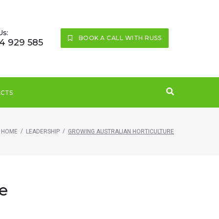
Us:
BOOK A CALL WITH RUSS
4 929 585
CTS
/
/
HOME
LEADERSHIP
GROWING AUSTRALIAN HORTICULTURE
e