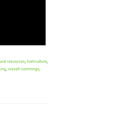
tural resources
,
horticulture
,
ting
,
russell cummings
,