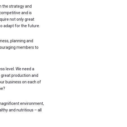
on the strategy and
competitive and is
uire not only great
to adapt for the future.
iness, planning and
encouraging members to
ess level. We need a
h great production and
your business on each of
be?
 magnificent environment,
thy and nutritious – all