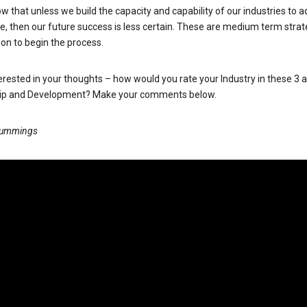
ow that unless we build the capacity and capability of our industries to 
re, then our future success is less certain. These are medium term strat
ion to begin the process.
terested in your thoughts – how would you rate your Industry in these 3 a
hip and Development? Make your comments below.
Cummings