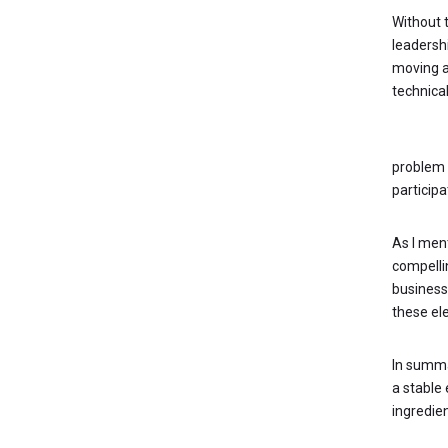
Without t
leadersh
moving a
technical
KEY QUE
problem s
participa
As I men
compelli
business
these el
In summa
a stable 
ingredien