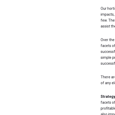
Our hort
impacts,
few. The
assist th
Over the 
facets o
successf
simple pr
successf
There a
of any el
Strateg
facets o
profitabl
also imp