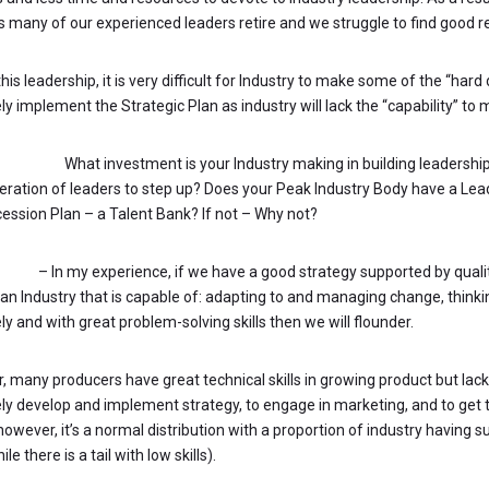
 many of our experienced leaders retire and we struggle to find good 
his leadership, it is very difficult for Industry to make some of the “hard
ly implement the Strategic Plan as industry will lack the “capability” to
STIONS:
What investment is your Industry making in building leadersh
eration of leaders to step up? Does your Peak Industry Body have a L
ession Plan – a Talent Bank? If not – Why not?
ment
– In my experience, if we have a good strategy supported by quali
an Industry that is capable of: adapting to and managing change, thinkin
ly and with great problem-solving skills then we will flounder.
r, many producers have great technical skills in growing product but lack 
ely develop and implement strategy, to engage in marketing, and to get 
wever, it’s a normal distribution with a proportion of industry having sup
le there is a tail with low skills).