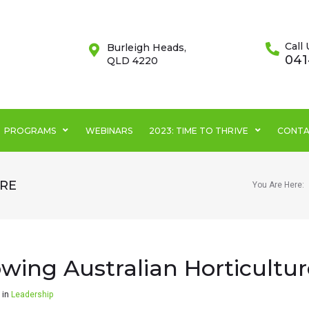
Call 
Burleigh Heads,
041
QLD 4220
PROGRAMS
WEBINARS
2023: TIME TO THRIVE
CONTA
RE
You Are Here:
wing Australian Horticultur
in
Leadership