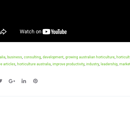
alia
,
business
,
consulting
,
development
,
growing australian horticulture
,
horticul
re articles
,
horticulture australia
,
improve productivity
,
industry
,
leadership
,
marke