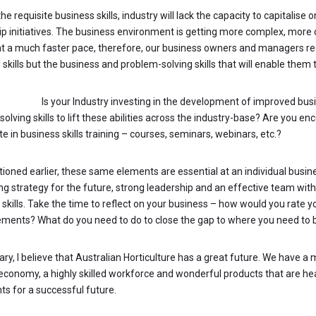
he requisite business skills, industry will lack the capacity to capitalise 
ip initiatives. The business environment is getting more complex, more 
t a much faster pace, therefore, our business owners and managers req
 skills but the business and problem-solving skills that will enable them 
STIONS:
Is your Industry investing in the development of improved bus
olving skills to lift these abilities across the industry-base? Are you 
te in business skills training – courses, seminars, webinars, etc.?
tioned earlier, these same elements are essential at an individual busin
ng strategy for the future, strong leadership and an effective team wit
 skills. Take the time to reflect on your business – how would you rate 
ements? What do you need to do to close the gap to where you need to 
ry, I believe that Australian Horticulture has a great future. We have a
economy, a highly skilled workforce and wonderful products that are heal
ts for a successful future.