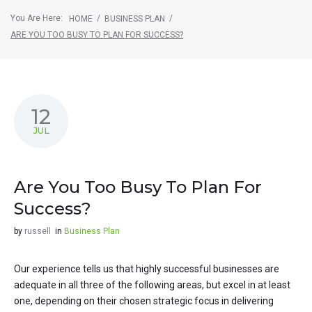
You Are Here:
/
/
HOME
BUSINESS PLAN
ARE YOU TOO BUSY TO PLAN FOR SUCCESS?
12
JUL
Are You Too Busy To Plan For
Success?
by
russell
in
Business Plan
Our experience tells us that highly successful businesses are
adequate in all three of the following areas, but excel in at least
one, depending on their chosen strategic focus in delivering