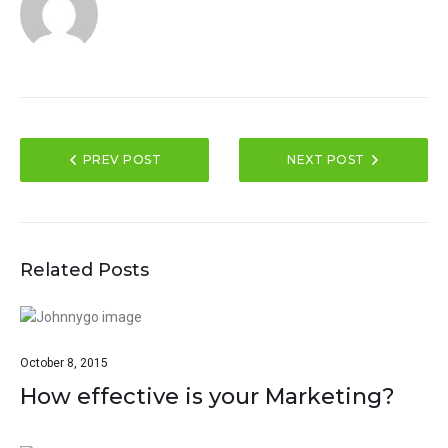
PREV POST
NEXT POST
Related Posts
October 8, 2015
How effective is your Marketing?