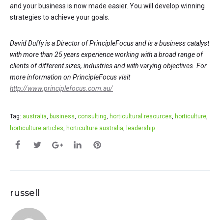
and your business is now made easier. You will develop winning
strategies to achieve your goals.
David Duffy is a Director of PrincipleFocus and is a business catalyst
with more than 25 years experience working with a broad range of
clients of different sizes, industries and with varying objectives. For
more information on PrincipleFocus visit
http://www.principlefocus.com.au/
Tag:
australia
,
business
,
consulting
,
horticultural resources
,
horticulture
,
horticulture articles
,
horticulture australia
,
leadership
russell