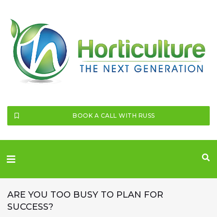
SEARCH THIS WEBSITE
BOOK A CALL WITH RUSS
ARE YOU TOO BUSY TO PLAN FOR
SUCCESS?