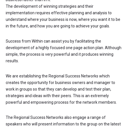
The development of winning strategies and their
implementation requires effective planning and analysis to
understand where your business is now, where you want it to be
in the future, and how you are going to achieve your goals.
Success from Within can assist you by facilitating the
development of a highly focused one page action plan. Although
simple, the process is very powerful and it produces winning
results.
We are establishing the Regional Success Networks which
creates the opportunity for business owners and manager to
work in groups so that they can develop and test their plan,
strategies and ideas with their peers. This is an extremely
powerful and empowering process for the network members.
The Regional Success Networks also engage a range of
speakers who will present information to the group on the latest