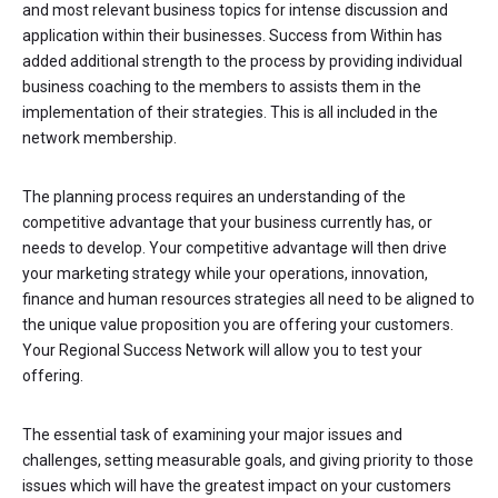
and most relevant business topics for intense discussion and
application within their businesses. Success from Within has
added additional strength to the process by providing individual
business coaching to the members to assists them in the
implementation of their strategies. This is all included in the
network membership.
The planning process requires an understanding of the
competitive advantage that your business currently has, or
needs to develop. Your competitive advantage will then drive
your marketing strategy while your operations, innovation,
finance and human resources strategies all need to be aligned to
the unique value proposition you are offering your customers.
Your Regional Success Network will allow you to test your
offering.
The essential task of examining your major issues and
challenges, setting measurable goals, and giving priority to those
issues which will have the greatest impact on your customers