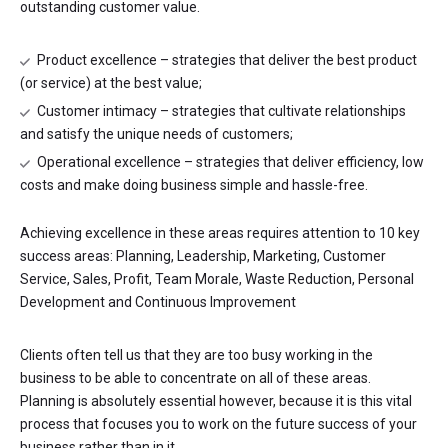
outstanding customer value.
Product excellence – strategies that deliver the best product
(or service) at the best value;
Customer intimacy – strategies that cultivate relationships
and satisfy the unique needs of customers;
Operational excellence – strategies that deliver efficiency, low
costs and make doing business simple and hassle-free.
Achieving excellence in these areas requires attention to 10 key
success areas: Planning, Leadership, Marketing, Customer
Service, Sales, Profit, Team Morale, Waste Reduction, Personal
Development and Continuous Improvement
Clients often tell us that they are too busy working in the
business to be able to concentrate on all of these areas.
Planning is absolutely essential however, because it is this vital
process that focuses you to work on the future success of your
business rather than in it.