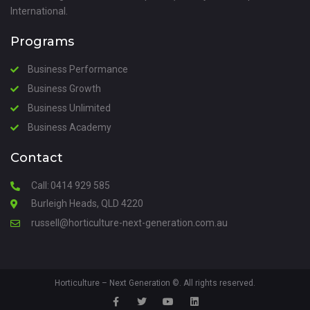
International.
Programs
Business Performance
Business Growth
Business Unlimited
Business Academy
Contact
Call:
0414 929 585
Burleigh Heads, QLD 4220
russell@horticulture-next-generation.com.au
Horticulture – Next Generation
©. All rights reserved.