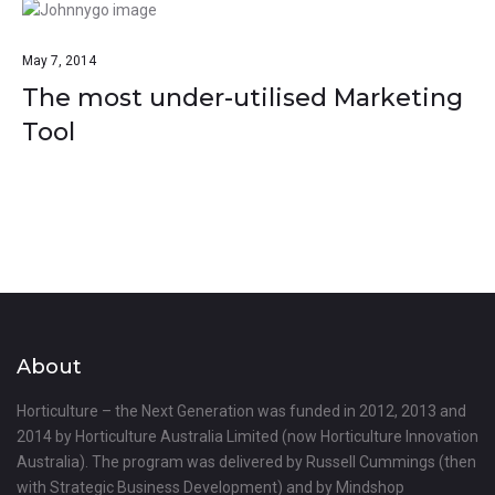
May 7, 2014
The most under-utilised Marketing
Tool
About
Horticulture – the Next Generation was funded in 2012, 2013 and
2014 by Horticulture Australia Limited (now Horticulture Innovation
Australia). The program was delivered by Russell Cummings (then
with Strategic Business Development) and by Mindshop