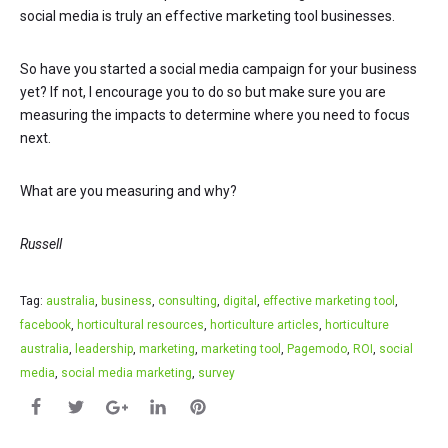
social media is truly an effective marketing tool businesses.
So have you started a social media campaign for your business
yet? If not, I encourage you to do so but make sure you are
measuring the impacts to determine where you need to focus
next.
What are you measuring and why?
Russell
Tag:
australia
,
business
,
consulting
,
digital
,
effective marketing tool
,
facebook
,
horticultural resources
,
horticulture articles
,
horticulture
australia
,
leadership
,
marketing
,
marketing tool
,
Pagemodo
,
ROI
,
social
media
,
social media marketing
,
survey