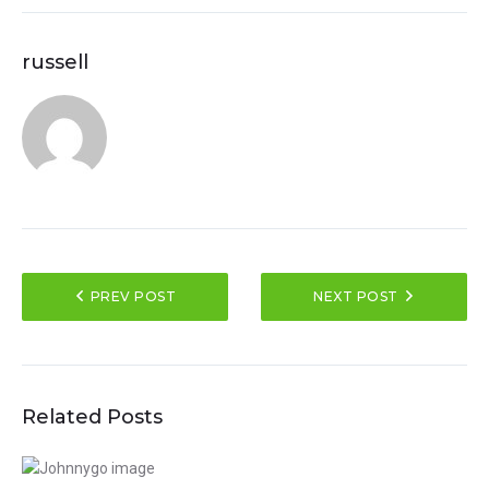
russell
PREV POST
NEXT POST
Related Posts