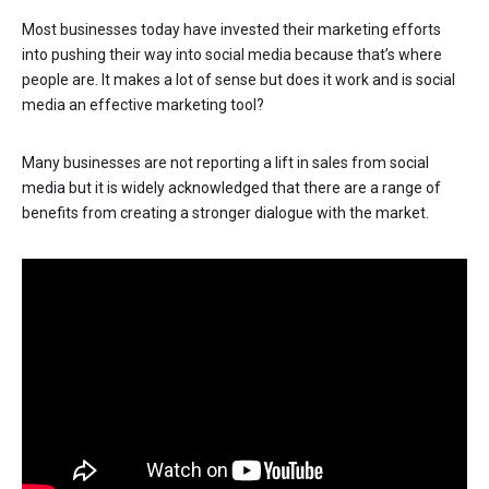
Most businesses today have invested their marketing efforts
into pushing their way into social media because that’s where
people are. It makes a lot of sense but does it work and is social
media an effective marketing tool?
Many businesses are not reporting a lift in sales from social
media but it is widely acknowledged that there are a range of
benefits from creating a stronger dialogue with the market.