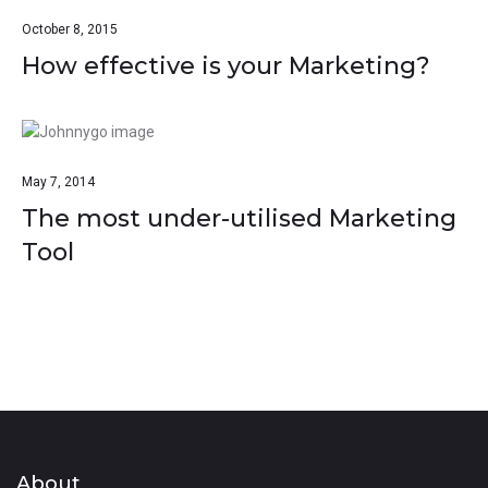
October 8, 2015
How effective is your Marketing?
May 7, 2014
The most under-utilised Marketing
Tool
About