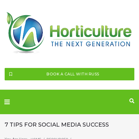
SEARCH THIS WEBSITE
BOOK A CALL WITH RUSS
7 TIPS FOR SOCIAL MEDIA SUCCESS