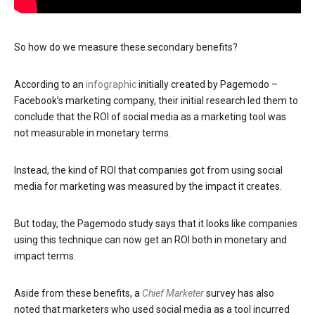
So how do we measure these secondary benefits?
According to an
infographic
initially created by Pagemodo –
Facebook’s marketing company, their initial research led them to
conclude that the ROI of social media as a marketing tool was
not measurable in monetary terms.
Instead, the kind of ROI that companies got from using social
media for marketing was measured by the impact it creates.
But today, the Pagemodo study says that it looks like companies
using this technique can now get an ROI both in monetary and
impact terms.
Aside from these benefits, a
Chief Marketer
survey has also
noted that marketers who used social media as a tool incurred