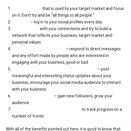
Find a platform
that is used by your target market and focus
on it. Don’t try and be “all things to all people.”
Be active
– log in to your social profiles every day.
Be discerning
with your connections and try to build a
network that reflects your business, target market and
personal values.
Interact with your followers
– respond to direct messages
and any effort made by people who are interested in
engaging with your business, good or bad.
Post content that encourages conversation
– post
meaningful and interesting status updates about your
business, encourage your social media audience to interact
with your business.
Build market traction
– gain new followers, grow your
audience.
Put some simple measures in place
to track progress on a
number of fronts
With all of the benefits pointed out here, it is good to know that