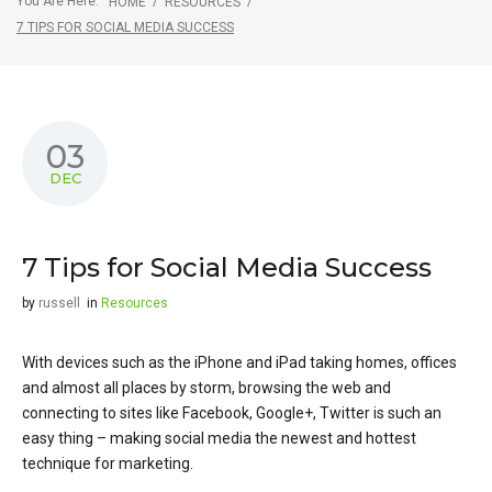
You Are Here:
/
/
HOME
RESOURCES
7 TIPS FOR SOCIAL MEDIA SUCCESS
03
DEC
7 Tips for Social Media Success
by
russell
in
Resources
With devices such as the iPhone and iPad taking homes, offices
and almost all places by storm, browsing the web and
connecting to sites like Facebook, Google+, Twitter is such an
easy thing – making social media the newest and hottest
technique for marketing.