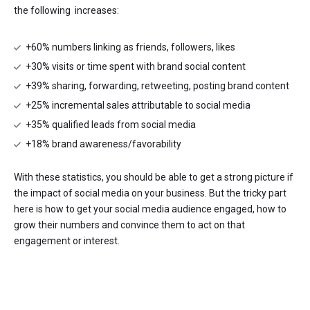
the following increases:
+60% numbers linking as friends, followers, likes
+30% visits or time spent with brand social content
+39% sharing, forwarding, retweeting, posting brand content
+25% incremental sales attributable to social media
+35% qualified leads from social media
+18% brand awareness/favorability
With these statistics, you should be able to get a strong picture if
the impact of social media on your business. But the tricky part
here is how to get your social media audience engaged, how to
grow their numbers and convince them to act on that
engagement or interest.
With that said, here are some tips on effective social media
marketing: