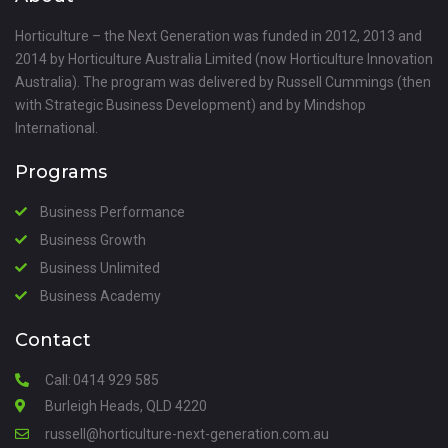
Horticulture – the Next Generation was funded in 2012, 2013 and
2014 by Horticulture Australia Limited (now Horticulture Innovation
Australia). The program was delivered by Russell Cummings (then
with Strategic Business Development) and by Mindshop
International.
Programs
Business Performance
Business Growth
Business Unlimited
Business Academy
Contact
Call:
0414 929 585
Burleigh Heads, QLD 4220
russell@horticulture-next-generation.com.au